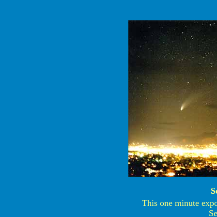
S
This one minute expos
Se