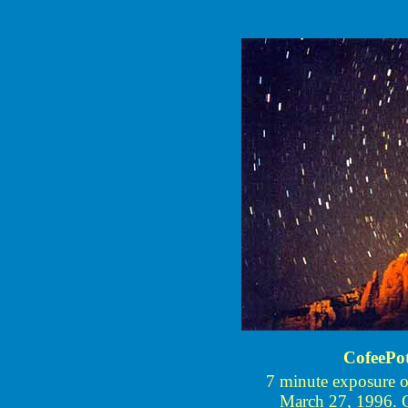
CofeePo
7 minute exposure 
March 27, 1996. Ci